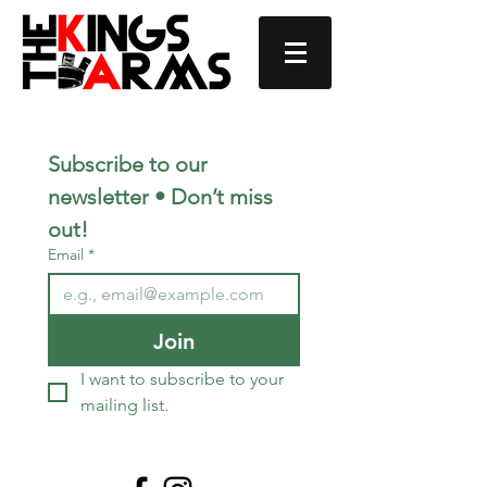
Subscribe to our 
newsletter • Don’t miss 
out!
Email
*
Join
I want to subscribe to your 
mailing list.