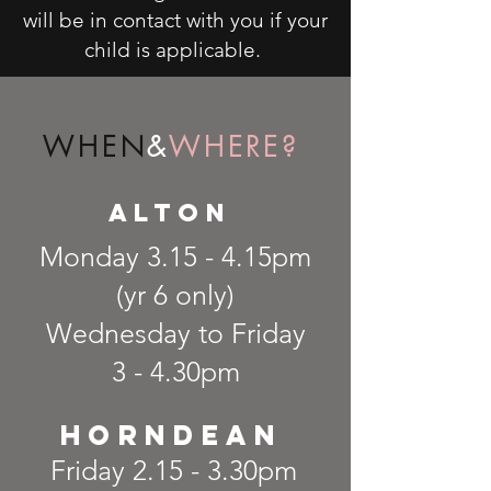
will be in contact with you if your
child is applicable.
WHEN
&
WHERE?
alton
Monday 3.15 - 4.15pm
(yr 6 only)
Wednesday to Friday
3 - 4.30pm
Horndean
Friday 2.15 - 3.30pm