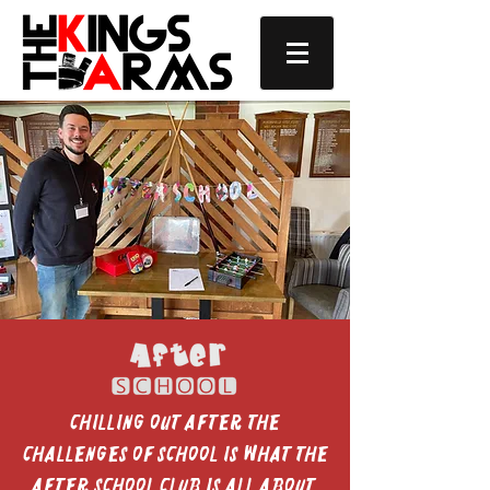
Chilling out after the
challenges of school is what the
After School Club is all about.