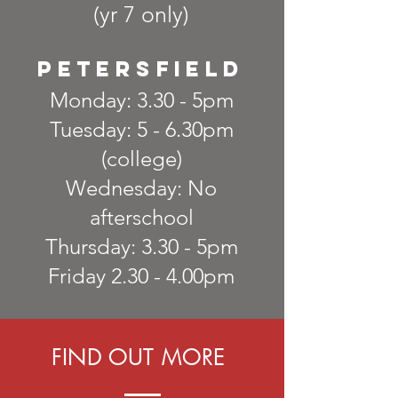
(yr 7 only)
petersfield
Monday: 3.30 - 5pm
Tuesday: 5 - 6.30pm
(college)
Wednesday: No
afterschool
Thursday: 3.30 - 5pm
Friday 2.30 - 4.00pm
FIND OUT MORE