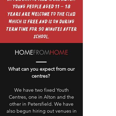
Young people aged 11 – 18
years are welcome to the club
which is free and is on during
term time for 90 minutes after
school.
HOME
FROM
HOME
What can you expect from our
centres?
We have two fixed Youth
Centres, one in Alton and the
other in Petersfield. We have
also begun hiring out venues in