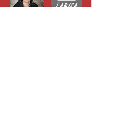
Larisa
Email
Dom
Email
Sarah