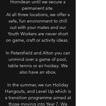
Horndean until we secure a
permanent site.
At all three locations, we offer a
safe, fun environment to chill
out with your mates and our
Youth Workers are never short
on game, craft or activity ideas.
In Petersfield and Alton you can
unmind over a game of pool,
table tennis or air hockey. We
also have an xbox.
In the summer, we run Holiday
Hangouts, and Level Up which is
a transition programme aimed at
those moving into Year 7. We