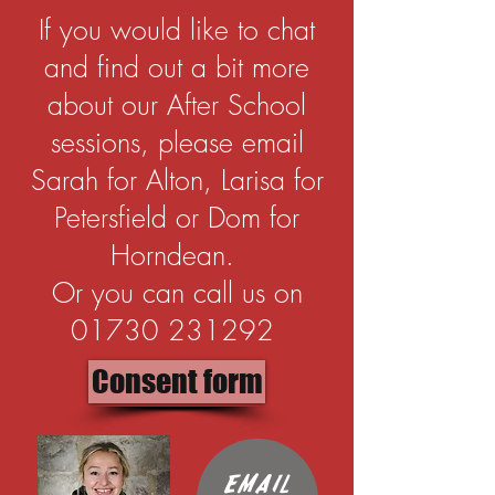
If you would like to chat
and find out a bit more
about our After School
sessions, please email
Sarah for Alton, Larisa for
Petersfield or Dom for
Horndean.
Or you can call us on
01730 231292
Consent form
Email