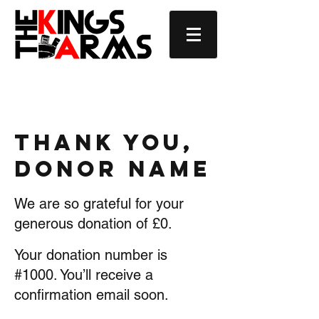
Thank you,
Donor Name
We are so grateful for your
generous donation of £0.
Your donation number is
#1000. You’ll receive a
confirmation email soon.