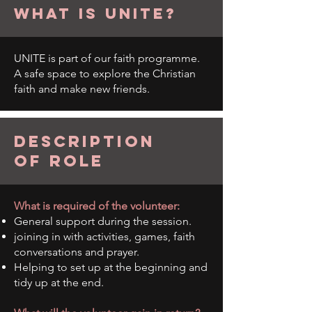
what is unite?
UNITE is part of our faith programme.
A safe space to explore the Christian
faith and make new friends.
description
of role
What is required of the volunteer:
General support during the session.
joining in with activities, games, faith
conversations and prayer.
Helping to set up at the beginning and
tidy up at the end.