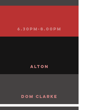
6.30pm-8.00pm
alton
Dom Clarke