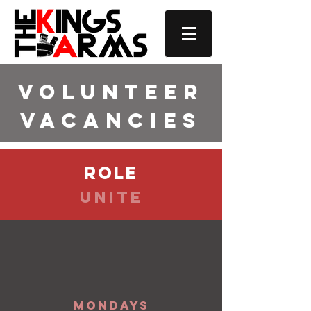
Volunteer
Vacancies
role
Unite
Mondays