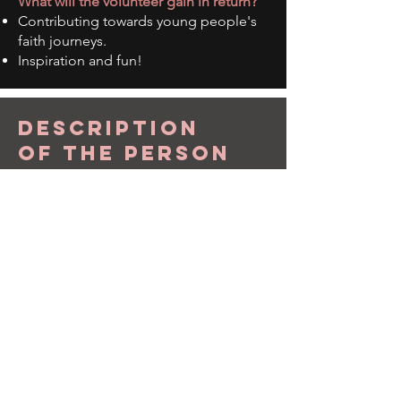
What will the volunteer gain in return?
Contributing towards young people's
faith journeys.
Inspiration and fun!
description
of the person
What skills the person would have:
An upbeat, friendly and caring
personality.
What interests the volunteer might
have:
Enjoy being with young people and
working as part of a team.
The volunteer must be a practicing