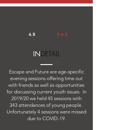
45
343
IN
DETAIL
Escape and Future are age-specific
evening sessions offering time out
with friends as well as opportunities
for discussing current youth issues.
In
2019/20 we held 45 sessions with
343 attendances of young people.
Unfortunately 4 sessions were missed
due to COVID-19.