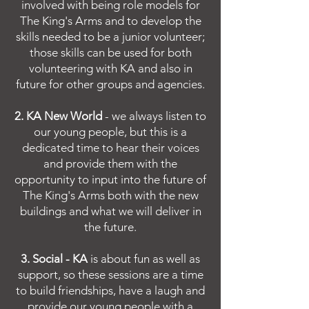
involved with being role models for
The King's Arms and to develop the
skills needed to be a junior volunteer;
those skills can be used for both
volunteering with KA and also in
future for other groups and agencies.
2. KA New World
- we always listen to
our young people, but this is a
dedicated time to hear their voices
and provide them with the
opportunity to input into the future of
The King's Arms both with the new
buildings and what we will deliver in
the future.
3. Social - KA
is about fun as well as
support, so these sessions are a time
to build friendships, have a laugh and
provide our young people with a