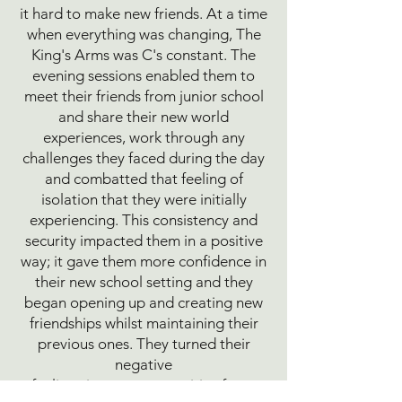
it hard to make new friends. At a time
when everything was changing, The
King's Arms was C's constant. The
evening sessions enabled them to
meet their friends from junior school
and share their new world
experiences, work through any
challenges they faced during the day
and combatted that feeling of
isolation that they were initially
experiencing. This consistency and
security impacted them in a positive
way; it gave them more confidence in
their new school setting and they
began opening up and creating new
friendships whilst maintaining their
previous ones. They turned their
negative
feelings into a more positive focus