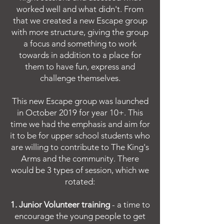
worked well and what didn't. From
that we created a new Escape group
with more structure, giving the group
a focus and something to work
towards in addition to a place for
them to have fun, express and
challenge themselves.
This new Escape group was launched
in October 2019 for year 10+. This
time we had the emphasis and aim for
it to be for upper school students who
are willing to contribute to The King's
Arms and the community. There
would be 3 types of session, which we
rotated:
1. Junior Volunteer training
- a time to
encourage the young people to get