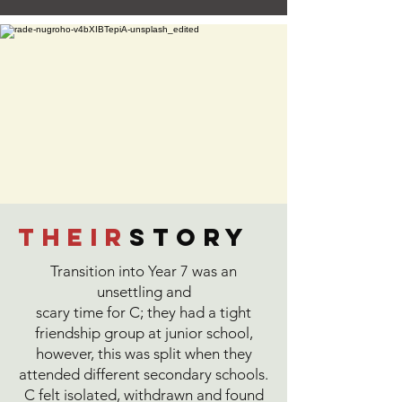
their
story
Transition into Year 7 was an
unsettling and
scary time for C; they had a tight
friendship group at junior school,
however, this was split when they
attended different secondary schools.
C felt isolated, withdrawn and found