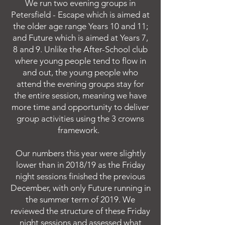
We run two evening groups in
Petersfield - Escape which is aimed at
the older age range Years 10 and 11;
and Future which is aimed at Years 7,
8 and 9. Unlike the After-School club
where young people tend to flow in
and out, the young people who
attend the evening groups stay for
the entire session, meaning we have
more time and opportunity to deliver
group activities using the 3 crowns
framework.
Our numbers this year were slightly
lower than in 2018/19 as the Friday
night sessions finished the previous
December, with only Future running in
the summer term of 2019. We
reviewed the structure of these Friday
night sessions and assessed what