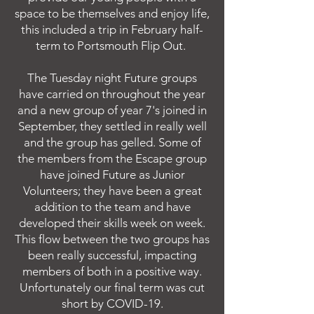
space to be themselves and enjoy life,
this included a trip in February half-
term to Portsmouth Flip Out.
The Tuesday night Future groups
have carried on throughout the year
and a new group of year 7's joined in
September, they settled in really well
and the group has gelled. Some of
the members from the Escape group
have joined Future as Junior
Volunteers; they have been a great
addition to the team and have
developed their skills week on week.
This flow between the two groups has
been really successful, impacting
members of both in a positive way.
Unfortunately our final term was cut
short by COVID-19.