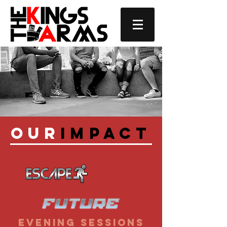
Our
Impact
evening sessions